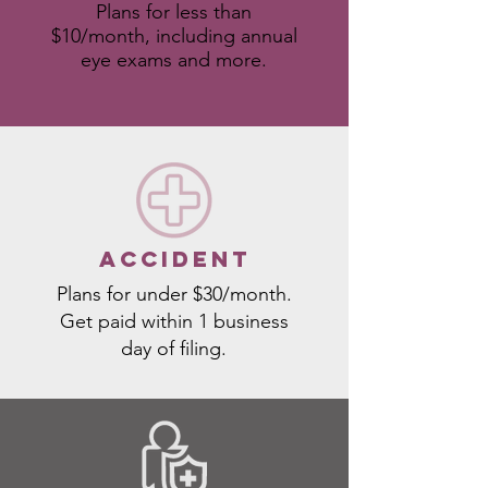
Plans for less than
$10/month, including annual
eye exams and more.
ACCIDENT
Plans for under $30/month.
Get paid within 1 business
day of filing.