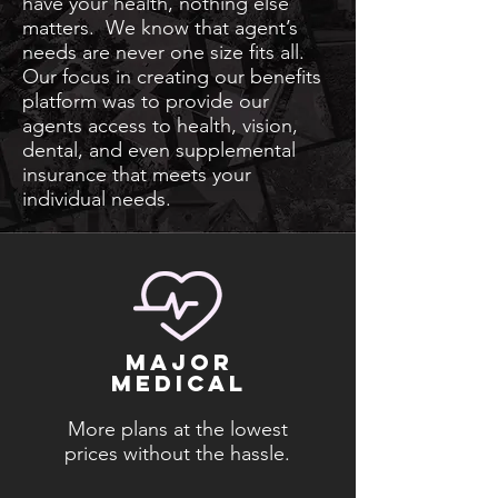
have your health, nothing else
matters. We know that agent’s
needs are never one size fits all.
Our focus in creating our benefits
platform was to provide our
agents access to health, vision,
dental, and even supplemental
insurance that meets your
individual needs.
major
medical
More plans at the lowest
prices without the hassle.