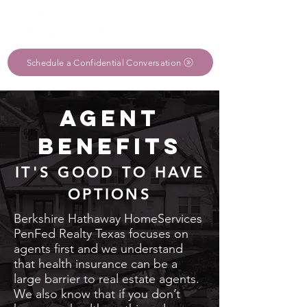
Schedule a Confidential Conversation
AGENT
BENEFITS
IT'S GOOD TO HAVE
OPTIONS
Berkshire Hathaway HomeServices
PenFed Realty Texas focuses on
agents first and we understand
that health insurance can be a
large barrier to real estate agents.
We also know that if you don’t