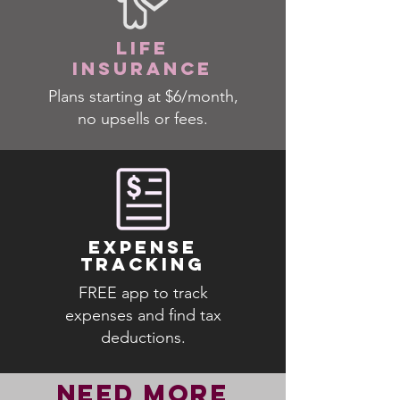
LIFE
INSURANCE
Plans starting at $6/month,
no upsells or fees.
EXPENSE
TRACKING
FREE app to track
expenses and find tax
deductions.
NEED MORE