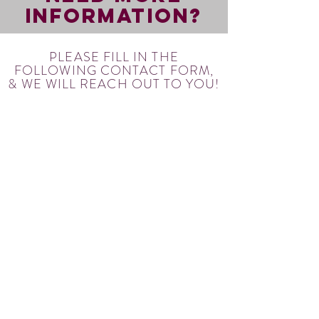
INFORMATION?
PLEASE FILL IN THE
FOLLOWING CONTACT FORM,
& WE WILL REACH OUT TO YOU!