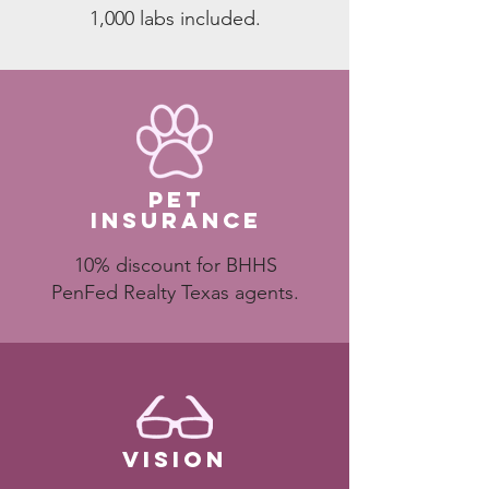
1,000 labs included.
pet
insurance
10% discount for BHHS
PenFed Realty Texas agents.
VISION