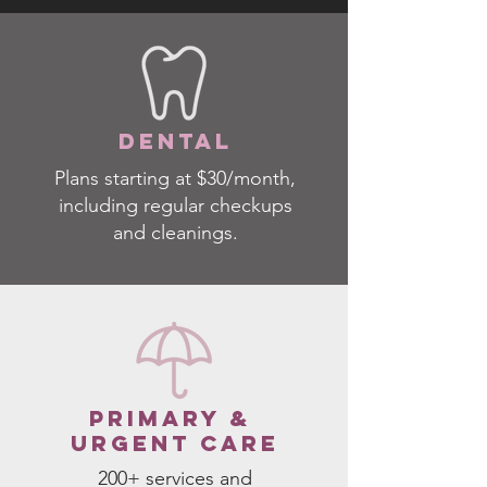
dental
Plans starting at $30/month,
including regular checkups
and cleanings.
PRIMARY &
URGENT CARE
200+ services and